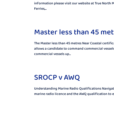
information please visit our website at True North M
Ferries,...
Master less than 45 met
The Master less than 45 metres Near Coastal certif
allows a candidate to command commercial vessels 
commercial vessels up...
SROCP v AWQ
Understanding Marine Radio Qualifications Navigat
marine radio licence and the AWQ qualification to en