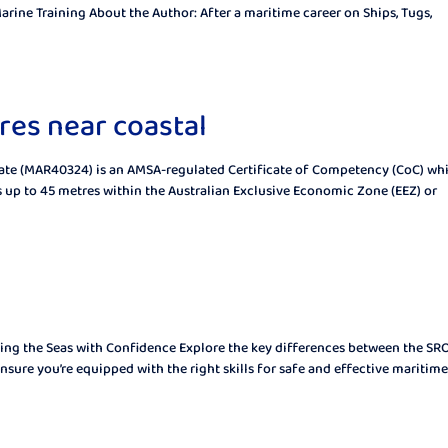
arine Training About the Author: After a maritime career on Ships, Tugs,
res near coastal
icate (MAR40324) is an AMSA-regulated Certificate of Competency (CoC) wh
up to 45 metres within the Australian Exclusive Economic Zone (EEZ) or
ing the Seas with Confidence Explore the key differences between the S
sure you’re equipped with the right skills for safe and effective maritime.