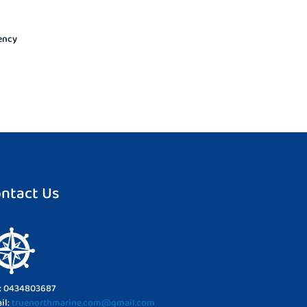
uency
ntact Us
l: 0434803687
il:
truenorthmarine.com@gmail.com