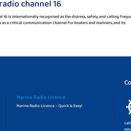
radio channel 16
16 is internationally recognised as the distress, safety, and calling freq
as a critical communication channel for boaters and mariners, and its
Co
Marine Radio Licence
Marine Radio Licence – Quick & Easy!
cal
ema