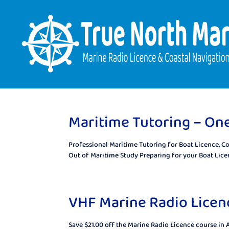
Maritime Tutoring – On
Professional Maritime Tutoring for Boat Licence, C
Out of Maritime Study Preparing for your Boat Licen
VHF Marine Radio Licenc
Save $21.00 off the Marine Radio Licence course in 