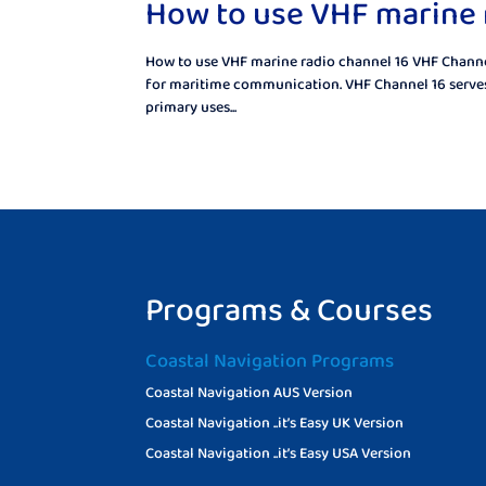
How to use VHF marine 
How to use VHF marine radio channel 16 VHF Channel 
for maritime communication. VHF Channel 16 serves 
primary uses...
Programs & Courses
Coastal Navigation Programs
Coastal Navigation AUS Version
Coastal Navigation ..it’s Easy UK Version
Coastal Navigation ..it’s Easy USA Version