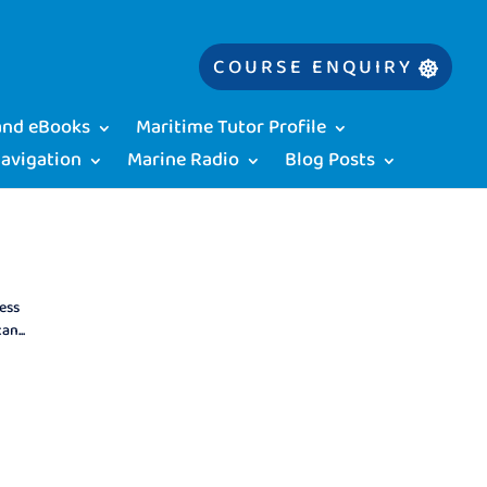
COURSE ENQUIRY
 and eBooks
Maritime Tutor Profile
Navigation
Marine Radio
Blog Posts
ess
n...