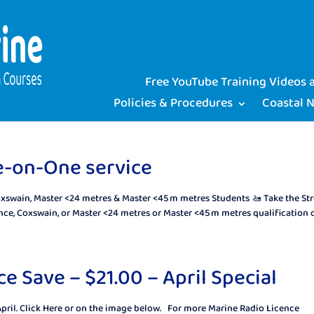
Free YouTube Training Videos
Policies & Procedures
Coastal 
e-on-One service
oxswain, Master <24 metres & Master <45 m metres Students 🚤 Take the Str
ce, Coxswain, or Master <24 metres or Master <45 m metres qualification ca
e Save – $21.00 – April Special
April. Click Here or on the image below. For more Marine Radio Licence