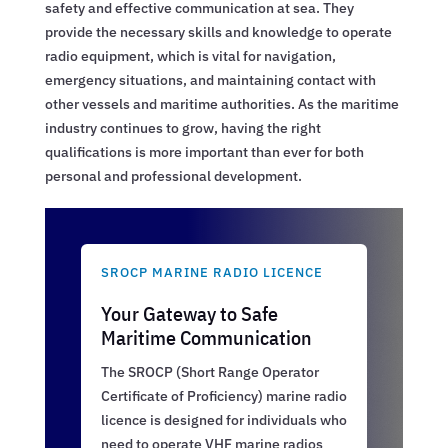
safety and effective communication at sea. They
provide the necessary skills and knowledge to operate
radio equipment, which is vital for navigation,
emergency situations, and maintaining contact with
other vessels and maritime authorities. As the maritime
industry continues to grow, having the right
qualifications is more important than ever for both
personal and professional development.
SROCP MARINE RADIO LICENCE
Your Gateway to Safe
Maritime Communication
The SROCP (Short Range Operator
Certificate of Proficiency) marine radio
licence is designed for individuals who
need to operate VHF marine radios