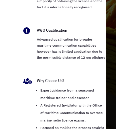
simplicity of obtaining the licence and the
fact it is internationally recognised.

AWQ Qualification
Advanced qualification for broader
maritime communication capabilities
however has is limited application due to
the permissible distance of 12 nm offshore

Why Choose Us?
Expert guidance from a seasoned
maritime trainer and assessor
A Registered Invigilator with the Office
of Maritime Communication to oversee
marine radio licence exams.
Focused on making the process straight