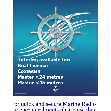
For quick and secure Marine Radio
Licence enrolments please use this