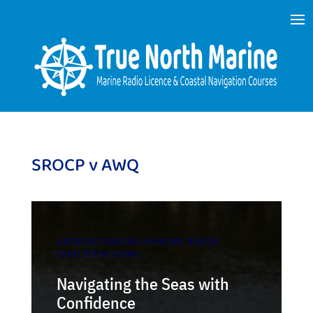
SROCP v AWQ
UNDERSTANDING MARINE RADIO
QUALIFICATIONS
Navigating the Seas with
Confidence