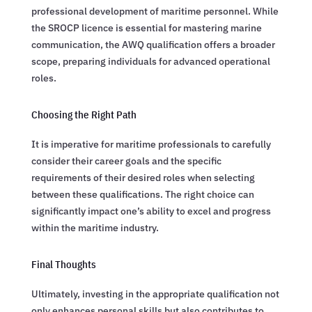
professional development of maritime personnel. While
the SROCP licence is essential for mastering marine
communication, the AWQ qualification offers a broader
scope, preparing individuals for advanced operational
roles.
Choosing the Right Path
It is imperative for maritime professionals to carefully
consider their career goals and the specific
requirements of their desired roles when selecting
between these qualifications. The right choice can
significantly impact one’s ability to excel and progress
within the maritime industry.
Final Thoughts
Ultimately, investing in the appropriate qualification not
only enhances personal skills but also contributes to