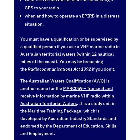
GPS to your radio
when and how to operate an EPIRB in a distress
situation.
You must have a qualification or be supervised by
a qualified person if you use a VHF marine radio in
Australian territorial waters (within 12 nautical
miles of the coast). You may be breaching
the
Radiocommunications Act 1992
if you don’t.
The Australian Waters Qualification (AWQ) is
another name for the
MARC059 – Transmit and
receive information by marine VHF radio within
Australian Territorial Waters
. It is a study unit in
the
Maritime Training Package
, which is
developed by Australian Industry Standards and
endorsed by the Department of Education, Skills
and Employment.