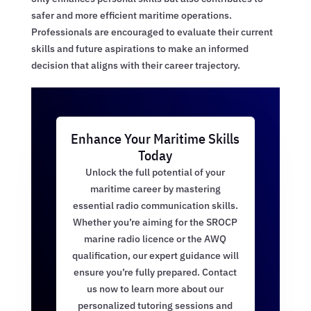
safer and more efficient maritime operations.
Professionals are encouraged to evaluate their current
skills and future aspirations to make an informed
decision that aligns with their career trajectory.
Enhance Your Maritime Skills
Today
Unlock the full potential of your
maritime career by mastering
essential radio communication skills.
Whether you’re aiming for the SROCP
marine radio licence or the AWQ
qualification, our expert guidance will
ensure you’re fully prepared. Contact
us now to learn more about our
personalized tutoring sessions and