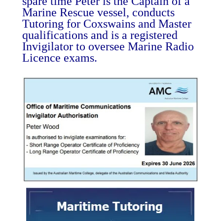
spare time Peter is the Captain of a
Marine Rescue vessel, conducts
Tutoring for Coxswains and Master
qualifications and is a registered
Invigilator to oversee Marine Radio
Licence exams.