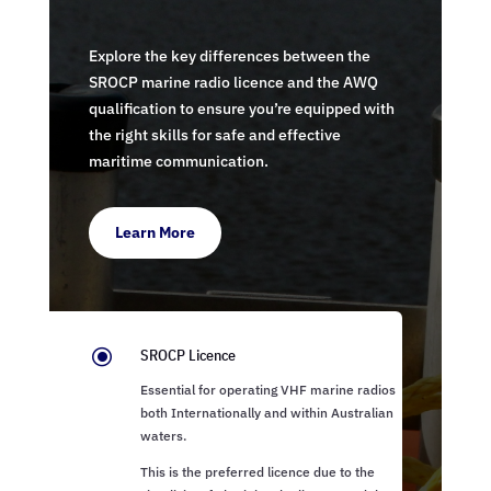
Explore the key differences between the
SROCP marine radio licence and the AWQ
qualification to ensure you’re equipped with
the right skills for safe and effective
maritime communication.
Learn More
\
SROCP Licence
Essential for operating VHF marine radios
both Internationally and within Australian
waters.
This is the preferred licence due to the