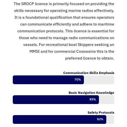
The SROCP licence is primarily focused on providing the
skills necessary for operating marine radios effectively.
It is a foundational qualification that ensures operators
can communicate efficiently and adhere to maritime
communication protocols. This licence is essential for
those who need to manage radio communications on
vessels. For recreational boat Skippers seeking an
MMSI and for commercial Coxswains this is the
preferred licence to obtain.
Communication Skills Emphasis
70%
70%
Basic Navigation Knowledge
85%
85%
Safety Protocols
92%
92%