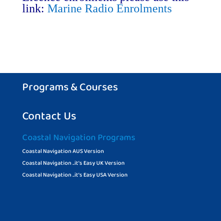
link:
Marine Radio Enrolments
Programs & Courses
Contact Us
Coastal Navigation Programs
Coastal Navigation AUS Version
Coastal Navigation ..it’s Easy UK Version
Coastal Navigation ..it’s Easy USA Version