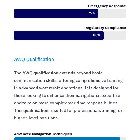
Emergency Response
75%
75%
Regulatory Compliance
80%
80%
AWQ Qualification
The AWQ qualification extends beyond basic
communication skills, offering comprehensive training
in advanced watercraft operations. It is designed for
those looking to enhance their navigational expertise
and take on more complex maritime responsibilities.
This qualification is suited for professionals aiming for
higher-level positions.
Advanced Navigation Techniques