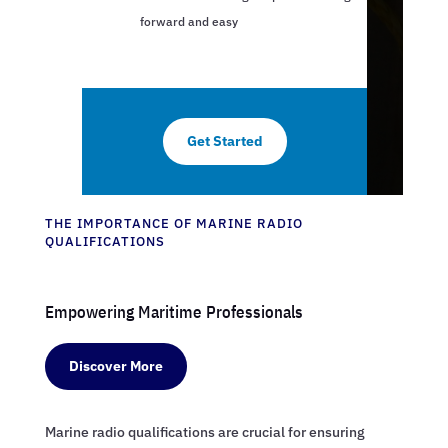
forward and easy
Get Started
THE IMPORTANCE OF MARINE RADIO
QUALIFICATIONS
Empowering Maritime Professionals
Discover More
Marine radio qualifications are crucial for ensuring