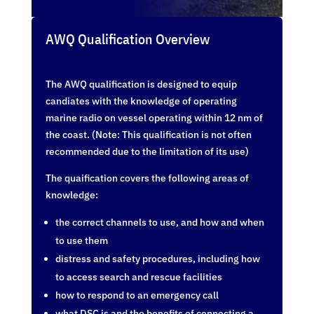
AWQ Qualification Overview
The AWQ qualification is designed to equip
candiates with the knowledge of operating
marine radio on vessel operating within 12 nm of
the coast. (Note: This qualification is not often
recommended due to the limitation of its use)
The quaification covers the following areas of
knowledge:
the correct channels to use, and how and when
to use them
distress and safety procedures, including how
to access search and rescue facilities
how to respond to an emergency call
what DSC is and the benefits of connecting a