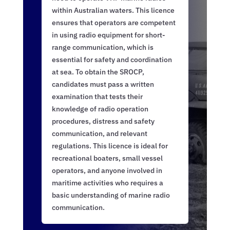
within Australian waters. This licence
ensures that operators are competent
in using radio equipment for short-
range communication, which is
essential for safety and coordination
at sea. To obtain the SROCP,
candidates must pass a written
examination that tests their
knowledge of radio operation
procedures, distress and safety
communication, and relevant
regulations. This licence is ideal for
recreational boaters, small vessel
operators, and anyone involved in
maritime activities who requires a
basic understanding of marine radio
communication.