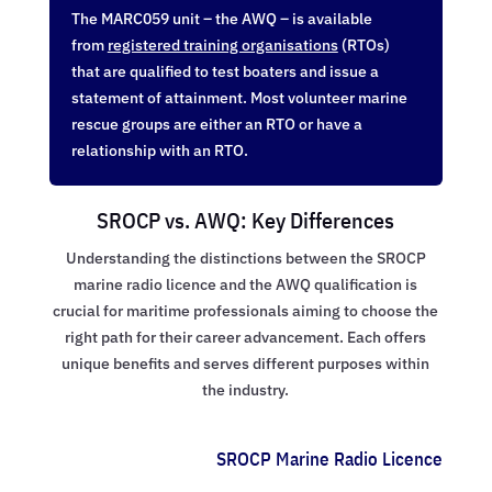
The MARC059 unit – the AWQ – is available
from
registered training organisations
(RTOs)
that are qualified to test boaters and issue a
statement of attainment. Most volunteer marine
rescue groups are either an RTO or have a
relationship with an RTO.
SROCP vs. AWQ: Key Differences
Understanding the distinctions between the SROCP
marine radio licence and the AWQ qualification is
crucial for maritime professionals aiming to choose the
right path for their career advancement. Each offers
unique benefits and serves different purposes within
the industry.
SROCP Marine Radio Licence