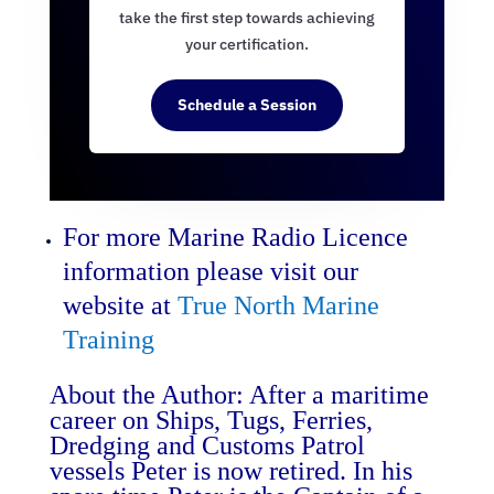
take the first step towards achieving
your certification.
Schedule a Session
For more Marine Radio Licence
information please visit our
website at
True North Marine
Training
About the Author: After a maritime
career on Ships, Tugs, Ferries,
Dredging and Customs Patrol
vessels Peter is now retired. In his