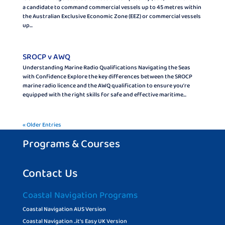
a candidate to command commercial vessels up to 45 metres within
the Australian Exclusive Economic Zone (EEZ) or commercial vessels
up...
SROCP v AWQ
Understanding Marine Radio Qualifications Navigating the Seas
with Confidence Explore the key differences between the SROCP
marine radio licence and the AWQ qualification to ensure you’re
equipped with the right skills for safe and effective maritime...
« Older Entries
Programs & Courses
Contact Us
Coastal Navigation Programs
Coastal Navigation AUS Version
Coastal Navigation ..it’s Easy UK Version