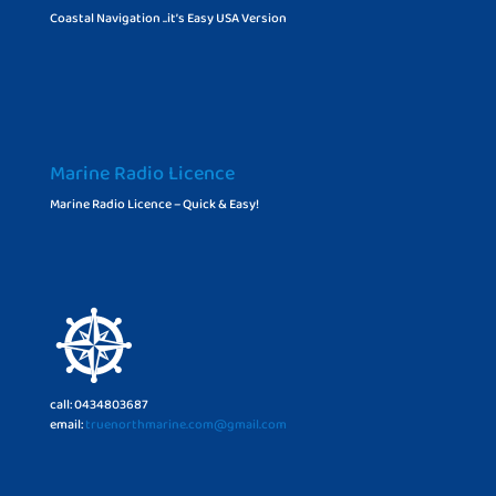
Coastal Navigation ..it’s Easy USA Version
Marine Radio Licence
Marine Radio Licence – Quick & Easy!
call: 0434803687
email:
truenorthmarine.com@gmail.com