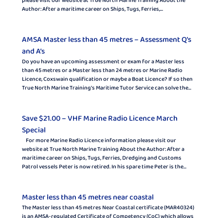
please visit our website at True North Marine Training About the
Author: After a maritime career on Ships, Tugs, Ferries,...
AMSA Master less than 45 metres – Assessment Q’s
and A’s
Do you have an upcoming assessment or exam for a Master less
than 45 metres or a Master less than 24 metres or Marine Radio
Licence, Coxswain qualification or maybe a Boat Licence? If so then
True North Marine Training’s Maritime Tutor Service can solve the...
Save $21.00 – VHF Marine Radio Licence March
Special
For more Marine Radio Licence information please visit our
website at True North Marine Training About the Author: After a
maritime career on Ships, Tugs, Ferries, Dredging and Customs
Patrol vessels Peter is now retired. In his spare time Peter is the...
Master less than 45 metres near coastal
The Master less than 45 metres Near Coastal certificate (MAR40324)
is an AMSA-regulated Certificate of Competency (CoC) which allows