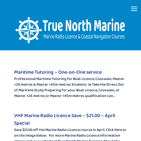
Maritime Tutoring – One-on-One service
Professional Maritime Tutoring for Boat Licence, Coxswain, Master
<24 metres & Master <45 m metres Students 🚤 Take the Stress Out
of Maritime Study Preparing for your Boat Licence, Coxswain, or
Master <24 metres or Master <45 m metres qualification can...
VHF Marine Radio Licence Save – $21.00 – April
Special
Save $21.00 off the Marine Radio Licence course in April. Click Here or
on the image below. For more Marine Radio Licence information