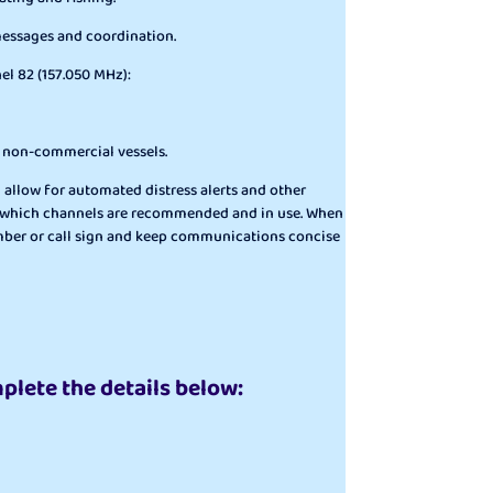
 messages and coordination.
el 82 (157.050 MHz):
r non-commercial vessels.
h allow for automated distress alerts and other
firm which channels are recommended and in use. When
 number or call sign and keep communications concise
mplete the details below: