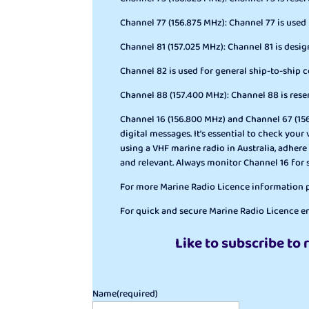
Channel 77 (156.875 MHz): Channel 77 is used
Channel 81 (157.025 MHz): Channel 81 is des
Channel 82 is used for general ship-to-ship
Channel 88 (157.400 MHz): Channel 88 is rese
Channel 16 (156.800 MHz) and Channel 67 (156.
digital messages. It’s essential to check yo
using a VHF marine radio in Australia, adhere
and relevant. Always monitor Channel 16 for
For more Marine Radio Licence information pl
For quick and secure Marine Radio Licence en
Like to subscribe to 
Name
(required)