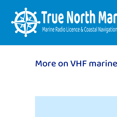
More on VHF marine