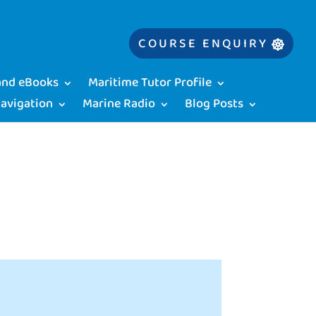
COURSE ENQUIRY
 and eBooks
Maritime Tutor Profile
Navigation
Marine Radio
Blog Posts