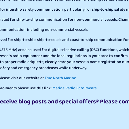
 for intership safety communication, particularly for ship-to-ship safety
ignated for ship-to-ship communication for non-commercial vessels. Chann
 communication, including non-commercial vessels.
rved for ship-to-ship, ship-to-coast, and coast-to-ship communication fo
375 MHz) are also used for digital selective calling (DSC) functions, whic
ur vessel’s radio equipment and the local regulations in your area to con
 to proper radio etiquette, clearly state your vessel’s name registration
 safety and emergency broadcasts while underway.
ease visit our website at
True North Marine
rolments please use this link:
Marine Radio Enrolments
receive blog posts and special offers? Please co