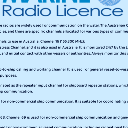
ine radios are widely used for communication on the water. The Australi
cies, and there are specific channels allocated for various types of comm
s to use in Australia: Channel 16 (156.800 MHz):
tress Channel, and it is also used in Australia. It is monitored 24/7 by the Li
, and initial contact with other vessels or authorities. Always monitor this 
p-to-ship calling and working channel. It is used for general vessel-to-v
 purposes.
gnated as the repeater input channel for shipboard repeater stations, whic
ship communication.
 for non-commercial ship communication. It is suitable for coordinating wi
l 68, Channel 69 is used for non-commercial ship communication and gen
erved for non-commercial vessel communication, including recreational boa