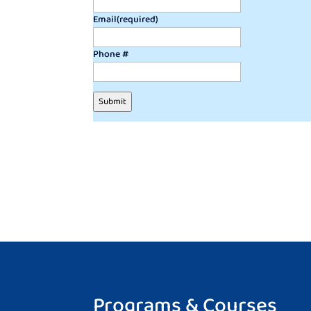
Email
(required)
Phone #
Submit
Programs & Courses