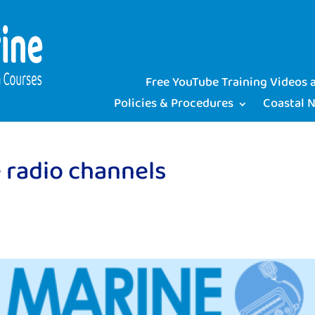
Free YouTube Training Videos
Policies & Procedures
Coastal 
 radio channels