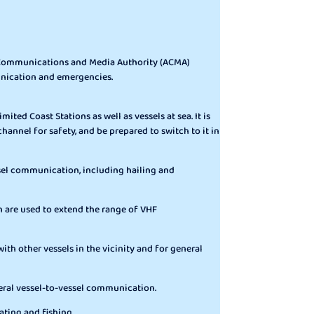
an Communications and Media Authority (ACMA)
unication and emergencies.
mited Coast Stations as well as vessels at sea. It is
channel for safety, and be prepared to switch to it in
essel communication, including hailing and
h are used to extend the range of VHF
th other vessels in the vicinity and for general
eral vessel-to-vessel communication.
ting and fishing.