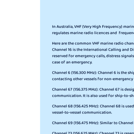
In Australia, VHF (Very High Frequency) mar
regulates marine radio licences and frequen
Here are the common VHF marine radio channel
Channel 16 is the International Calling and Dis
reserved for emergency calls, distress signals
case of an emergency.
Channel 6 (156.300 MHz): Channel 6 is the shi
contacting other vessels for non-emergency
Channel 67 (156.375 MHz): Channel 67 is desi
communication. It is also used for ship-to-
Channel 68 (156.425 MHz): Channel 68 is used
vessel-to-vessel communication.
Channel 69 (156.475 MHz): Similar to Channe
Channel 73 (156.625 MHz): Channel 73 is res