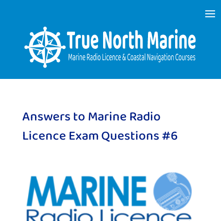
Answers to Marine Radio
Licence Exam Questions #6