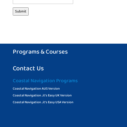
Submit
Programs & Courses
Contact Us
Coastal Navigation Programs
Coastal Navigation AUS Version
Coastal Navigation ..it’s Easy UK Version
Coastal Navigation ..it’s Easy USA Version