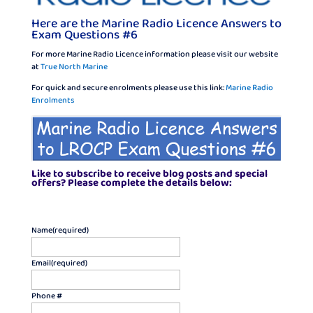
Here are the Marine Radio Licence Answers to
Exam Questions #6
For more Marine Radio Licence information please visit our website
at
True North Marine
For quick and secure enrolments please use this link:
Marine Radio
Enrolments
Like to subscribe to receive blog posts and special
offers? Please complete the details below:
Name
(required)
Email
(required)
Phone #