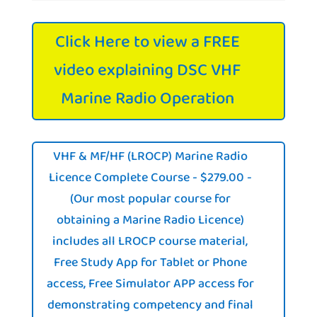
Click Here to view a FREE
video explaining DSC VHF
Marine Radio Operation
VHF & MF/HF (LROCP) Marine Radio
Licence Complete Course - $279.00 -
(Our most popular course for
obtaining a Marine Radio Licence)
includes all LROCP course material,
Free Study App for Tablet or Phone
access, Free Simulator APP access for
demonstrating competency and final