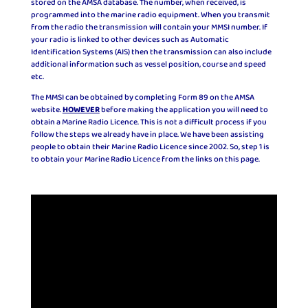
stored on the AMSA database. The number, when received, is
programmed into the marine radio equipment. When you transmit
from the radio the transmission will contain your MMSI number. If
your radio is linked to other devices such as Automatic
Identification Systems (AIS) then the transmission can also include
additional information such as vessel position, course and speed
etc.
The MMSI can be obtained by completing Form 89 on the AMSA
website.
HOWEVER
before making the application you will need to
obtain a Marine Radio Licence. This is not a difficult process if you
follow the steps we already have in place. We have been assisting
people to obtain their Marine Radio Licence since 2002. So, step 1 is
to obtain your Marine Radio Licence from the links on this page.