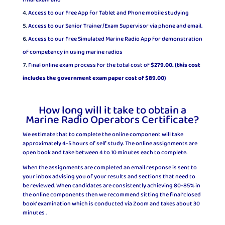
final exam and
Access to our Free App for Tablet and Phone mobile studying
Access to our Senior Trainer/Exam Supervisor via phone and email.
Access to our Free Simulated Marine Radio App for demonstration
of competency in using marine radios
Final online exam process for the total cost of
$279.00. (this cost
includes the government exam paper cost of $89.00)
How long will it take to obtain a
Marine Radio Operators Certificate?
We estimate that to complete the online component will take
approximately 4-5 hours of self study. The online assignments are
open book and take between 4 to 10 minutes each to complete.
When the assignments are completed an email response is sent to
your inbox advising you of your results and sections that need to
be reviewed. When candidates are consistently achieving 80-85% in
the online components then we recommend sitting the final ‘closed
book’ examination which is conducted via Zoom and takes about 30
minutes .