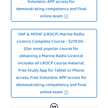
Simulator APP access for
demonstrating competency and final
online exam
VHF & MF/HF (LROCP) Marine Radio
Licence Complete Course - $279.00 -
(Our most popular course for
obtaining a Marine Radio Licence)
includes all LROCP course material,
Free Study App for Tablet or Phone
access, Free Simulator APP access for
demonstrating competency and final
online exam