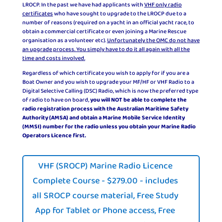
LROCP. In the past we have had applicants with
VHF only radio
certificates
who have sought to upgrade to the LROCP due to a
number of reasons (required on a yacht in an official yacht race, to
obtain a commercial certificate or even joining a Marine Rescue
organisation as a volunteer etc).
Unfortunately the OMC do not have
an upgrade process. You simply have to do it all again with all the
time and costs involved.
Regardless of which certificate you wish to apply for if you are a
Boat Owner and you wish to upgrade your MF/HF or VHF Radio to a
Digital Selective Calling (DSC) Radio, which is now the preferred type
of radio to have on board,
you will NOT be able to complete the
radio registration process with the Australian Maritime Safety
Authority (AMSA) and obtain a Marine Mobile Service Identity
(MMSI) number for the radio unless you obtain your Marine Radio
Operators Licence first.
VHF (SROCP) Marine Radio Licence
Complete Course - $279.00 - includes
all SROCP course material, Free Study
App for Tablet or Phone access, Free