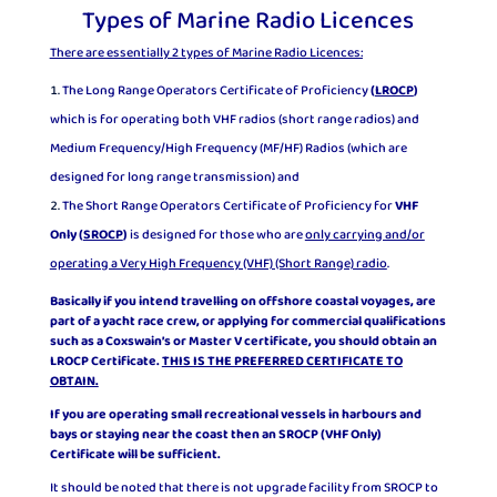
Types of Marine Radio Licences
There are essentially 2 types of Marine Radio Licences:
The Long Range Operators Certificate of Proficiency
(
LROCP
)
which is for operating both VHF radios (short range radios) and
Medium Frequency/High Frequency (MF/HF) Radios (which are
designed for long range transmission) and
The Short Range Operators Certificate of Proficiency for
VHF
Only
(
SROCP
)
is designed for those who are
only carrying and/or
operating a Very High Frequency (VHF) (Short Range) radio
.
Basically if you intend travelling on offshore coastal voyages, are
part of a yacht race crew, or applying for commercial qualifications
such as a Coxswain’s or Master V certificate, you should obtain an
L
ROCP
Certificate.
THIS IS THE PREFERRED CERTIFICATE TO
OBTAIN.
If you are operating small recreational vessels in harbours and
bays or staying near the coast then an SROCP (VHF Only)
Certificate will be sufficient.
It should be noted that there is not upgrade facility from SROCP to