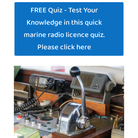
FREE Quiz - Test Your
Knowledge in this quick
marine radio licence quiz.
Please click here