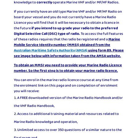
knowledge to
correctly
operate Marine VHF and/or MF/HF Radios.
If you currently have an old type Marine VHF and/or MF/HF Radio on
board your vessel and you do not currently have a Marine Radio
Licence you will find that it will be necessary to obtain a licence in
the future
if you intend to up grade your radio to the preferred
Digital Selective Call (DSC) type of radio.
To access the full features
of these radios requires that the radio be registered and a
Marine
Mobile Service Identity number (MMSI) obtained from the
Australian Maritime Safety Authority (AMSA)
using form 89. Please
see image below with information taken from the AMSA website.
To obtain an MMSI you need to provide your Marine Radio Licence
number. So the first step is to obtain your marine radio licence.
You can enrol in the marine radio licence course at any time from
the enrolment link on this page and on completion of enrolment
you will receive:
A FREE downloaded version of the Marine Radio Handbook and/or
the VHF Radio Handbook,
Access to additional training material and resources related to
Marine Radio knowledge and operation,
Unlimited access to over 350 questions of a similar nature to the