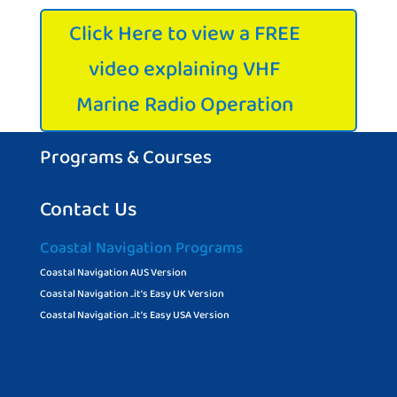
Click Here to view a FREE
video explaining VHF
Marine Radio Operation
Programs & Courses
Contact Us
Coastal Navigation Programs
Coastal Navigation AUS Version
Coastal Navigation ..it’s Easy UK Version
Coastal Navigation ..it’s Easy USA Version