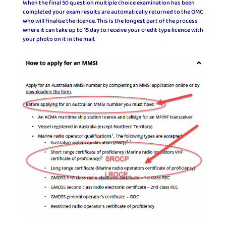
When the final 50 question multiple choice examination has been
completed your exam results are automatically returned to the OMC
who will finalise the licence. This is the longest part of the process
where it can take up to 15 day to receive your credit type licence with
your photo on it in the mail.