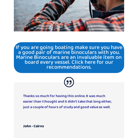
If you are going boating make sure you have
a good pair of marine binoculars with you.
Marine Binoculars are an invaluable item on
board every vessel. Click here for our
recommendations.
Thanks so much for having this online. It was much
easier than I thought and it didn’t take that long either,
just a couple of hours of study and good value as well.
John - Cairns