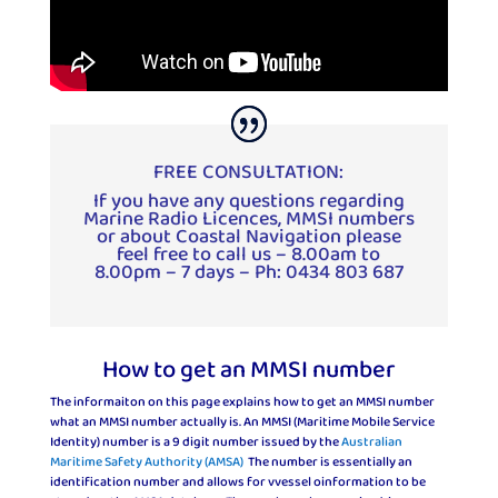
FREE CONSULTATION:
If you have any questions regarding
Marine Radio Licences, MMSI numbers
or about Coastal Navigation please
feel free to call us – 8.00am to
8.00pm – 7 days – Ph: 0434 803 687
How to get an MMSI number
The informaiton on this page explains how to get an MMSI number
what an MMSI number actually is. An MMSI (Maritime Mobile Service
Identity) number is a 9 digit number issued by the
Australian
Maritime Safety Authority (AMSA)
The number is essentially an
identification number and allows for vvessel oinformation to be