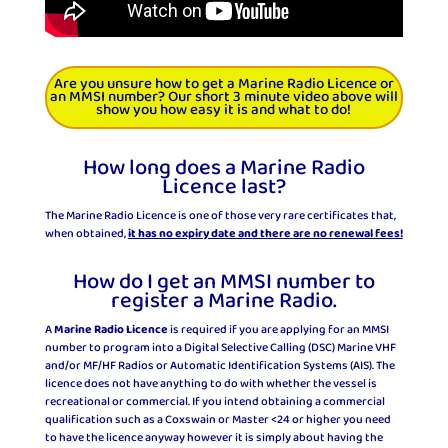
Are you unsure how to get a Marine Radio Licence or
an MMSI number? Our short 3 minute video above will
show you how easy it is and what to do!
How long does a Marine Radio
Licence last?
The Marine Radio Licence is one of those very rare certificates that,
when obtained,
it has no expiry date and there are no renewal fees!
How do I get an MMSI number to
register a Marine Radio.
A
Marine Radio Licence
is required if you are applying for an MMSI
number to program into a Digital Selective Calling (DSC) Marine VHF
and/or MF/HF Radios or Automatic Identification Systems (AIS). The
licence does not have anything to do with whether the vessel is
recreational or commercial. If you intend obtaining a commercial
qualification such as a Coxswain or Master <24 or higher you need
to have the licence anyway however it is simply about having the