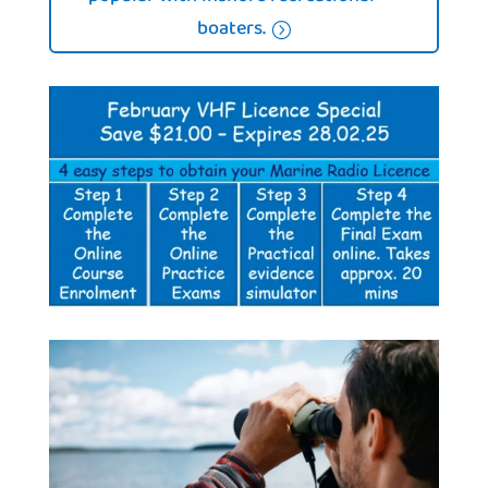
boaters.