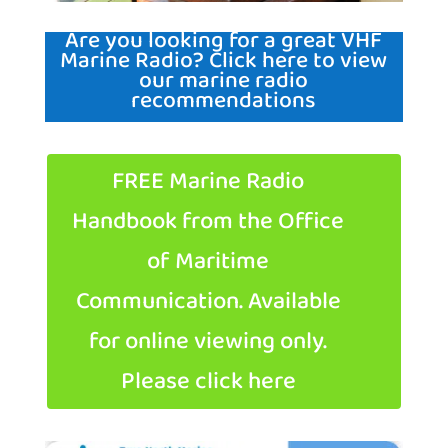
Are you looking for a great VHF
Marine Radio? Click here to view
our marine radio
recommendations
FREE Marine Radio
Handbook from the Office
of Maritime
Communication. Available
for online viewing only.
Please click here