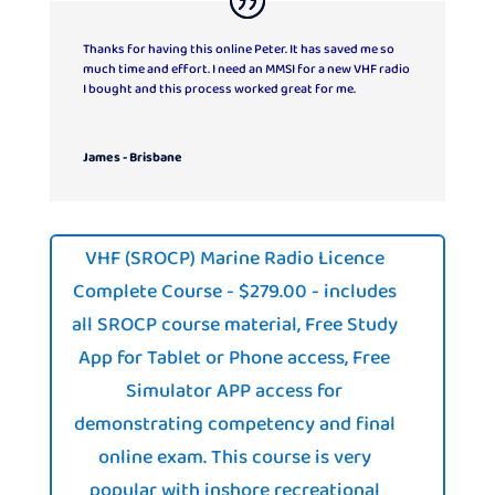
Thanks for having this online Peter. It has saved me so
much time and effort. I need an MMSI for a new VHF radio
I bought and this process worked great for me.
James - Brisbane
VHF (SROCP) Marine Radio Licence
Complete Course - $279.00 - includes
all SROCP course material, Free Study
App for Tablet or Phone access, Free
Simulator APP access for
demonstrating competency and final
online exam. This course is very
popular with inshore recreational