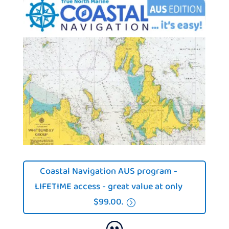
Coastal Navigation AUS program -
LIFETIME access - great value at only
$99.00.