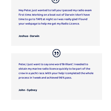
Hey Peter, just wanted to tell you I passed my radio exam
first time. Working on a boat out of Darwin I don’t have
time to go to TAFE at night so I was really glad I found
your webpage to help me get my Radio Licence.
Joshua - Darwin
Peter, I just want to say one word ‘Brilliant’. I needed to
obtain my marine radio licence quickly to be part of the
crew in a yacht race. With your help I completed the whole
process in 1 week and achieved 96% pass.
John - Sydney