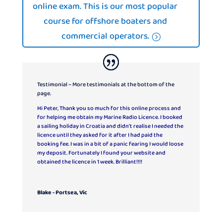
online exam. This is our most popular
course for offshore boaters and
commercial operators.
Testimonial – More testimonials at the bottom of the
page.
Hi Peter, Thank you so much for this online process and
for helping me obtain my Marine Radio Licence. I booked
a sailing holiday in Croatia and didn’t realise I needed the
licence until they asked for it after I had paid the
booking fee. I was in a bit of a panic fearing I would loose
my deposit. Fortunately I found your website and
obtained the licence in 1 week. Brilliant!!!!
Blake - Portsea, Vic