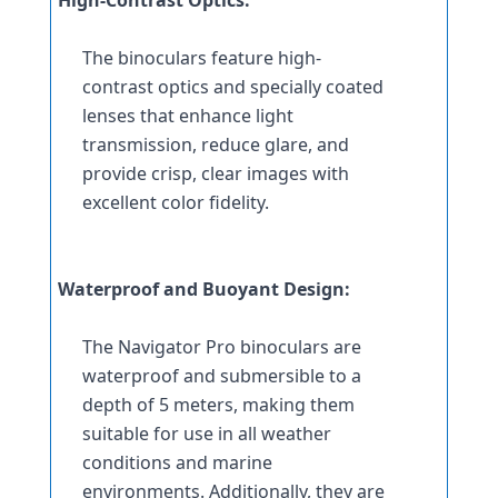
The binoculars feature high-
contrast optics and specially coated 
lenses that enhance light 
transmission, reduce glare, and 
provide crisp, clear images with 
excellent color fidelity.
Waterproof and Buoyant Design:
The Navigator Pro binoculars are 
waterproof and submersible to a 
depth of 5 meters, making them 
suitable for use in all weather 
conditions and marine 
environments. Additionally, they are 