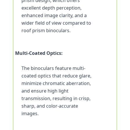
prism design, which offers 
excellent depth perception, 
enhanced image clarity, and a 
wider field of view compared to 
roof prism binoculars.
Multi-Coated Optics:
The binoculars feature multi-
coated optics that reduce glare, 
minimize chromatic aberration, 
and ensure high light 
transmission, resulting in crisp, 
sharp, and color-accurate 
images.