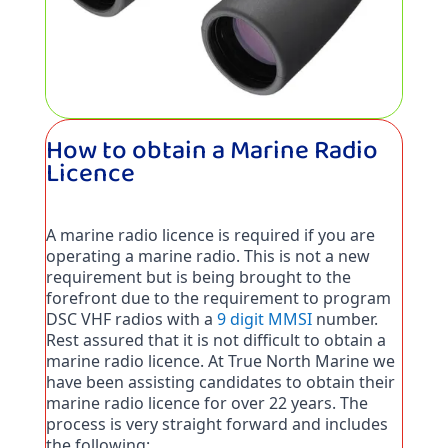
How to obtain a Marine Radio
Licence
A marine radio licence is required if you are 
operating a marine radio. This is not a new 
requirement but is being brought to the 
forefront due to the requirement to program 
DSC VHF radios with a 
9 digit MMSI
 number. 
Rest assured that it is not difficult to obtain a 
marine radio licence. At True North Marine we 
have been assisting candidates to obtain their 
marine radio licence for over 22 years. The 
process is very straight forward and includes 
the following: