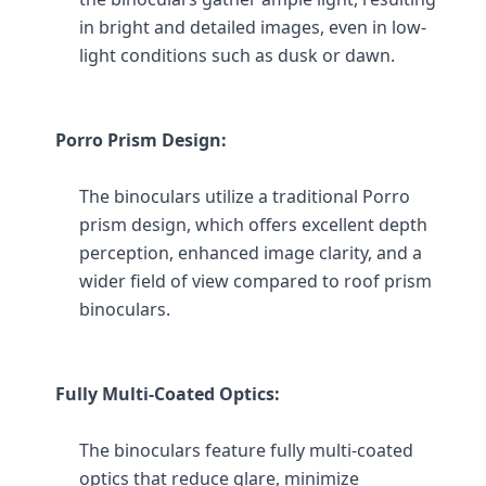
in bright and detailed images, even in low-
light conditions such as dusk or dawn.
Porro Prism Design:
The binoculars utilize a traditional Porro 
prism design, which offers excellent depth 
perception, enhanced image clarity, and a 
wider field of view compared to roof prism 
binoculars.
Fully Multi-Coated Optics:
The binoculars feature fully multi-coated 
optics that reduce glare, minimize 