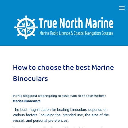
How to choose the best Marine
Binoculars
In this blog post we are going to assist you to choose the best
Marine Binoculars
.
The best magnification for boating binoculars depends on
various factors, including the intended use, the size of the
vessel, and personal preferences.