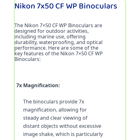
Nikon 7x50 CF WP Binoculars
The Nikon 7×50 CF WP Binoculars are 
designed for outdoor activities, 
including marine use, offering 
durability, waterproofing, and optical 
performance. Here are some of the 
key features of the Nikon 7×50 CF WP 
Binoculars:
7x Magnification:
The binoculars provide 7x 
magnification, allowing for 
steady and clear viewing of 
distant objects without excessive 
image shake, which is particularly 