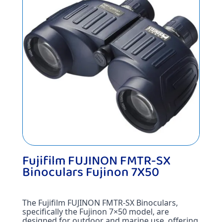
Fujifilm FUJINON FMTR-SX
Binoculars Fujinon 7X50
The Fujifilm FUJINON FMTR-SX Binoculars, 
specifically the Fujinon 7×50 model, are 
designed for outdoor and marine use, offering 