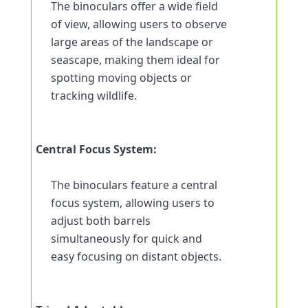
The binoculars offer a wide field 
of view, allowing users to observe 
large areas of the landscape or 
seascape, making them ideal for 
spotting moving objects or 
tracking wildlife.
Central Focus System:
The binoculars feature a central 
focus system, allowing users to 
adjust both barrels 
simultaneously for quick and 
easy focusing on distant objects.