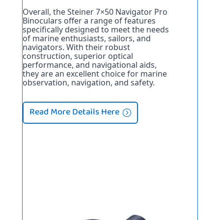
Overall, the Steiner 7×50 Navigator Pro 
Binoculars offer a range of features 
specifically designed to meet the needs 
of marine enthusiasts, sailors, and 
navigators. With their robust 
construction, superior optical 
performance, and navigational aids, 
they are an excellent choice for marine 
observation, navigation, and safety.
Read More Details Here