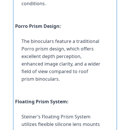
conditions.
Porro Prism Design:
The binoculars feature a traditional 
Porro prism design, which offers 
excellent depth perception, 
enhanced image clarity, and a wider 
field of view compared to roof 
prism binoculars.
Floating Prism System:
Steiner’s Floating Prism System 
utilizes flexible silicone lens mounts 