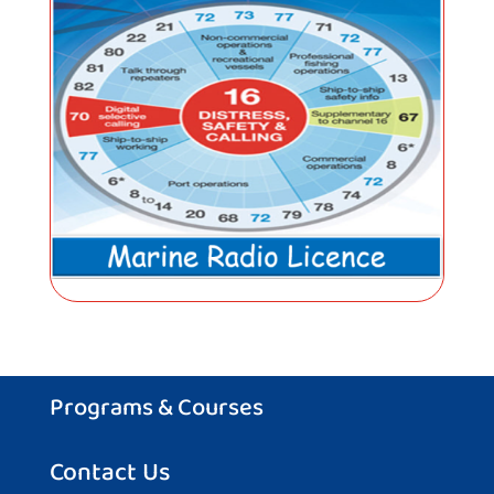
Programs & Courses
Contact Us