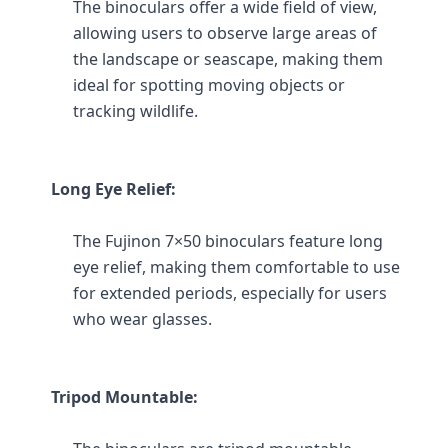
The binoculars offer a wide field of view, 
allowing users to observe large areas of 
the landscape or seascape, making them 
ideal for spotting moving objects or 
tracking wildlife.
Long Eye Relief:
The Fujinon 7×50 binoculars feature long 
eye relief, making them comfortable to use 
for extended periods, especially for users 
who wear glasses.
Tripod Mountable: