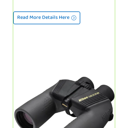
Read More Details Here