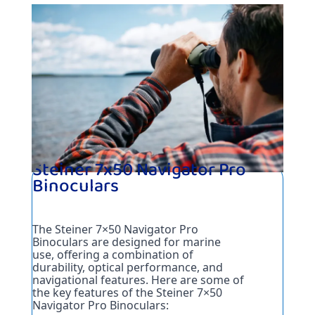
Steiner 7x50 Navigator Pro
Binoculars
The Steiner 7×50 Navigator Pro 
Binoculars are designed for marine 
use, offering a combination of 
durability, optical performance, and 
navigational features. Here are some of 
the key features of the Steiner 7×50 
Navigator Pro Binoculars: