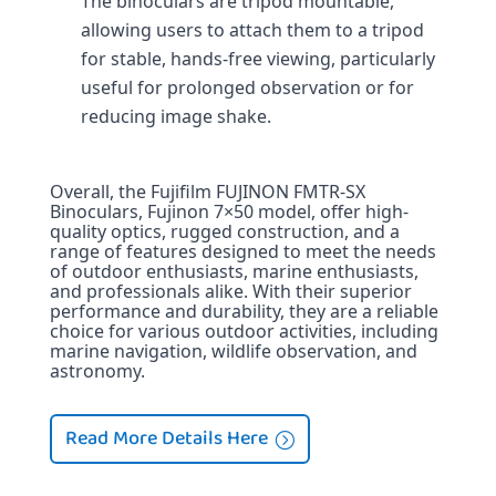
The binoculars are tripod mountable, 
allowing users to attach them to a tripod 
for stable, hands-free viewing, particularly 
useful for prolonged observation or for 
reducing image shake.
Overall, the Fujifilm FUJINON FMTR-SX 
Binoculars, Fujinon 7×50 model, offer high-
quality optics, rugged construction, and a 
range of features designed to meet the needs 
of outdoor enthusiasts, marine enthusiasts, 
and professionals alike. With their superior 
performance and durability, they are a reliable 
choice for various outdoor activities, including 
marine navigation, wildlife observation, and 
astronomy.
Read More Details Here