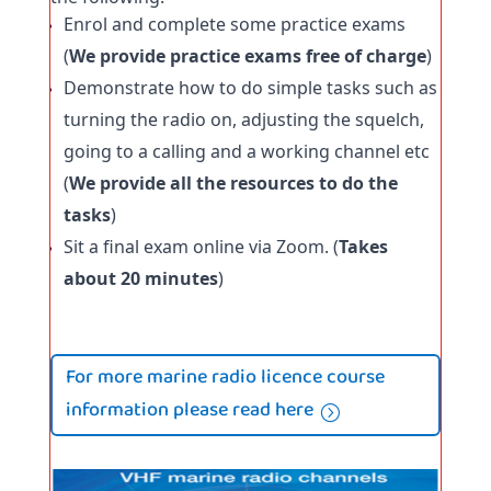
Enrol and complete some practice exams 
(
We provide practice exams free of charge
)
Demonstrate how to do simple tasks such as 
turning the radio on, adjusting the squelch, 
going to a calling and a working channel etc 
(
We provide all the resources to do the 
tasks
)
Sit a final exam online via Zoom. (
Takes 
about 20 minutes
)
For more marine radio licence course
information please read here