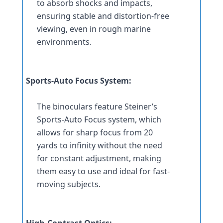
to absorb shocks and impacts, 
ensuring stable and distortion-free 
viewing, even in rough marine 
environments.
Sports-Auto Focus System:
The binoculars feature Steiner’s 
Sports-Auto Focus system, which 
allows for sharp focus from 20 
yards to infinity without the need 
for constant adjustment, making 
them easy to use and ideal for fast-
moving subjects.
High-Contrast Optics: