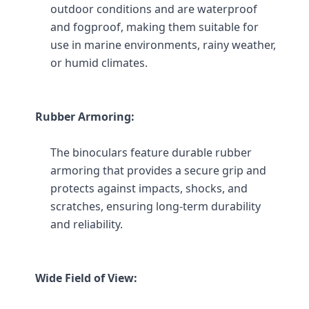
outdoor conditions and are waterproof 
and fogproof, making them suitable for 
use in marine environments, rainy weather, 
or humid climates.
Rubber Armoring:
The binoculars feature durable rubber 
armoring that provides a secure grip and 
protects against impacts, shocks, and 
scratches, ensuring long-term durability 
and reliability.
Wide Field of View: