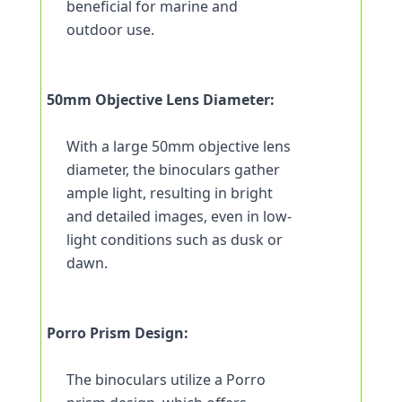
beneficial for marine and 
outdoor use.
50mm Objective Lens Diameter:
With a large 50mm objective lens 
diameter, the binoculars gather 
ample light, resulting in bright 
and detailed images, even in low-
light conditions such as dusk or 
dawn.
Porro Prism Design:
The binoculars utilize a Porro 