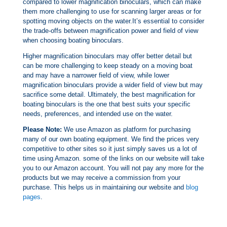
compared to lower magnification binoculars, which can make
them more challenging to use for scanning larger areas or for
spotting moving objects on the water.It’s essential to consider
the trade-offs between magnification power and field of view
when choosing boating binoculars.
Higher magnification binoculars may offer better detail but
can be more challenging to keep steady on a moving boat
and may have a narrower field of view, while lower
magnification binoculars provide a wider field of view but may
sacrifice some detail. Ultimately, the best magnification for
boating binoculars is the one that best suits your specific
needs, preferences, and intended use on the water.
Please Note:
We use Amazon as platform for purchasing
many of our own boating equipment. We find the prices very
competitive to other sites so it just simply saves us a lot of
time using Amazon. some of the links on our website will take
you to our Amazon account. You will not pay any more for the
products but we may receive a commission from your
purchase. This helps us in maintaining our website and
blog
pages
.