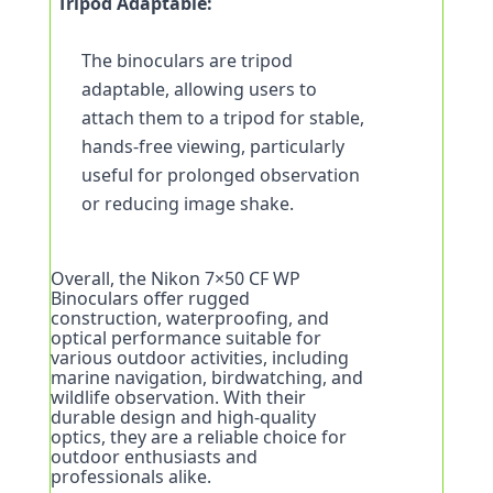
Tripod Adaptable:
The binoculars are tripod 
adaptable, allowing users to 
attach them to a tripod for stable, 
hands-free viewing, particularly 
useful for prolonged observation 
or reducing image shake.
Overall, the Nikon 7×50 CF WP 
Binoculars offer rugged 
construction, waterproofing, and 
optical performance suitable for 
various outdoor activities, including 
marine navigation, birdwatching, and 
wildlife observation. With their 
durable design and high-quality 
optics, they are a reliable choice for 
outdoor enthusiasts and 
professionals alike.