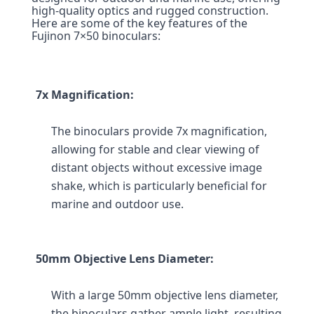
high-quality optics and rugged construction. 
Here are some of the key features of the 
Fujinon 7×50 binoculars:
7x Magnification:
The binoculars provide 7x magnification, 
allowing for stable and clear viewing of 
distant objects without excessive image 
shake, which is particularly beneficial for 
marine and outdoor use.
50mm Objective Lens Diameter:
With a large 50mm objective lens diameter, 
the binoculars gather ample light, resulting 