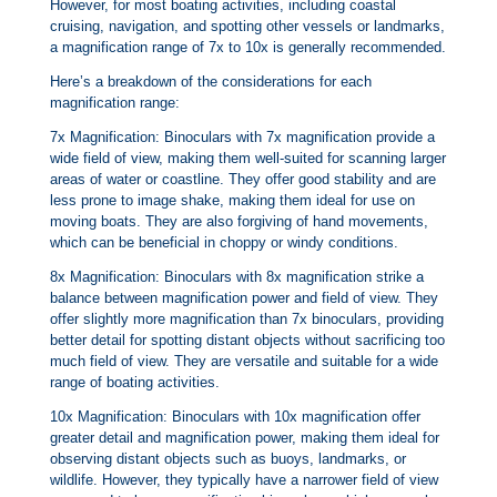
However, for most boating activities, including coastal
cruising, navigation, and spotting other vessels or landmarks,
a magnification range of 7x to 10x is generally recommended.
Here’s a breakdown of the considerations for each
magnification range:
7x Magnification: Binoculars with 7x magnification provide a
wide field of view, making them well-suited for scanning larger
areas of water or coastline. They offer good stability and are
less prone to image shake, making them ideal for use on
moving boats. They are also forgiving of hand movements,
which can be beneficial in choppy or windy conditions.
8x Magnification: Binoculars with 8x magnification strike a
balance between magnification power and field of view. They
offer slightly more magnification than 7x binoculars, providing
better detail for spotting distant objects without sacrificing too
much field of view. They are versatile and suitable for a wide
range of boating activities.
10x Magnification: Binoculars with 10x magnification offer
greater detail and magnification power, making them ideal for
observing distant objects such as buoys, landmarks, or
wildlife. However, they typically have a narrower field of view