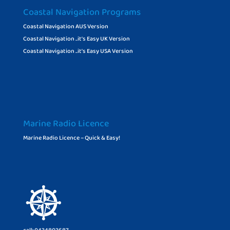
Coastal Navigation Programs
Coastal Navigation AUS Version
Coastal Navigation ..it’s Easy UK Version
Coastal Navigation ..it’s Easy USA Version
Marine Radio Licence
Marine Radio Licence – Quick & Easy!