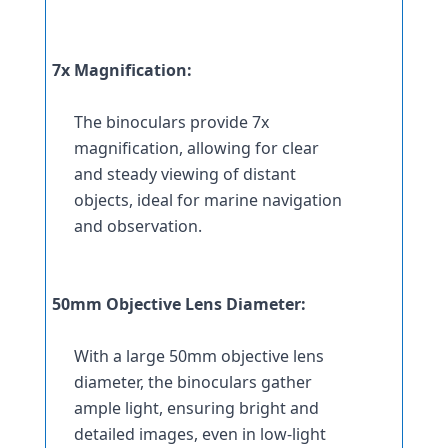
7x Magnification:
The binoculars provide 7x 
magnification, allowing for clear 
and steady viewing of distant 
objects, ideal for marine navigation 
and observation.
50mm Objective Lens Diameter:
With a large 50mm objective lens 
diameter, the binoculars gather 
ample light, ensuring bright and 
detailed images, even in low-light 