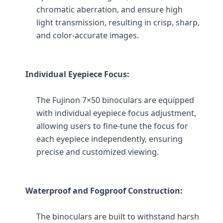
chromatic aberration, and ensure high 
light transmission, resulting in crisp, sharp, 
and color-accurate images.
Individual Eyepiece Focus:
The Fujinon 7×50 binoculars are equipped 
with individual eyepiece focus adjustment, 
allowing users to fine-tune the focus for 
each eyepiece independently, ensuring 
precise and customized viewing.
Waterproof and Fogproof Construction:
The binoculars are built to withstand harsh 