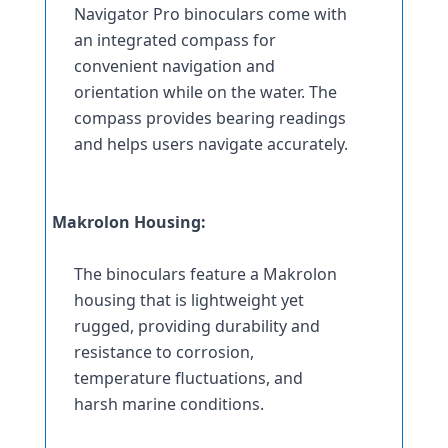
Navigator Pro binoculars come with 
an integrated compass for 
convenient navigation and 
orientation while on the water. The 
compass provides bearing readings 
and helps users navigate accurately.
Makrolon Housing:
The binoculars feature a Makrolon 
housing that is lightweight yet 
rugged, providing durability and 
resistance to corrosion, 
temperature fluctuations, and 
harsh marine conditions.