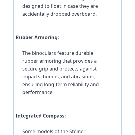
designed to float in case they are 
accidentally dropped overboard.
Rubber Armoring:
The binoculars feature durable 
rubber armoring that provides a 
secure grip and protects against 
impacts, bumps, and abrasions, 
ensuring long-term reliability and 
performance.
Integrated Compass:
Some models of the Steiner 