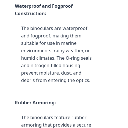
Waterproof and Fogproof 
Construction:
The binoculars are waterproof 
and fogproof, making them 
suitable for use in marine 
environments, rainy weather, or 
humid climates. The O-ring seals 
and nitrogen-filled housing 
prevent moisture, dust, and 
debris from entering the optics.
Rubber Armoring:
The binoculars feature rubber 
armoring that provides a secure 