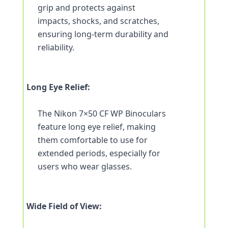
grip and protects against 
impacts, shocks, and scratches, 
ensuring long-term durability and 
reliability.
Long Eye Relief:
The Nikon 7×50 CF WP Binoculars 
feature long eye relief, making 
them comfortable to use for 
extended periods, especially for 
users who wear glasses.
Wide Field of View: