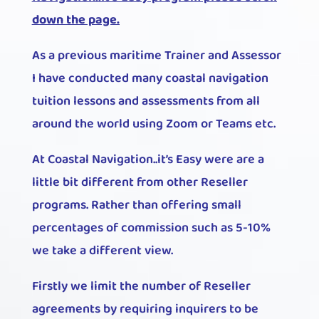
down the page.
As a previous maritime Trainer and Assessor
I have conducted many coastal navigation
tuition lessons and assessments from all
around the world using Zoom or Teams etc.
At Coastal Navigation..it’s Easy were are a
little bit different from other Reseller
programs. Rather than offering small
percentages of commission such as 5-10%
we take a different view.
Firstly we limit the number of Reseller
agreements by requiring inquirers to be