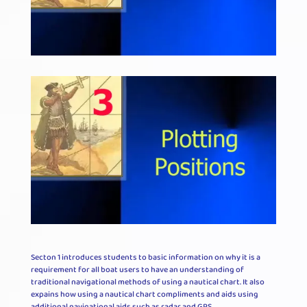
Secton 1 introduces students to basic information on why it is a
requirement for all boat users to have an understanding of
traditional navigational methods of using a nautical chart. It also
expains how using a nautical chart compliments and aids using
additional navigational aids such as radar and GPS.