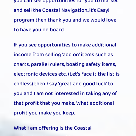
you can see opportunities for you to market
and sell the Coastal Navigation..it’s Easy!
program then thank you and we would love
to have you on board.
If you see opportunities to make additional
income from selling ‘add on’ items such as
charts, parallel rulers, boating safety items,
electronic devices etc. (Let’s face it the list is
endless) then I say ‘great and good luck’ to
you and I am not interested in taking any of
that profit that you make. What additional
profit you make you keep.
What I am offering is the Coastal