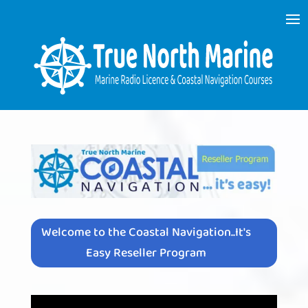
Welcome to the Coastal Navigation..It's
Easy Reseller Program