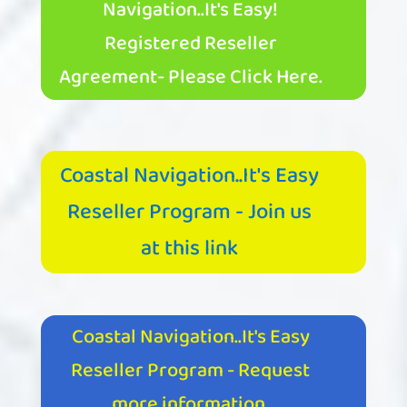
Navigation..It's Easy!
Registered Reseller
Agreement- Please Click Here.
Coastal Navigation..It's Easy
Reseller Program - Join us
at this link
Coastal Navigation..It's Easy
Reseller Program - Request
more information.