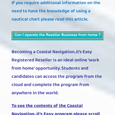
If you require additional information on the
need to have the knowledge of using a
nautical chart please read this article.
Becoming a Coastal Navigation..it’s Easy
Registered Reseller is an ideal online ‘work
from home’ opportunity. Students and
candidates can access the program from the
cloud and complete the program from
anywhere in the world.
To see the contents of the Coastal
Navigation..it’s Easy program please scroll