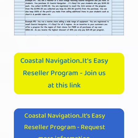
Coastal Navigation..It's Easy
Reseller Program - Join us
at this link
Coastal Navigation..It's Easy
Reseller Program - Request