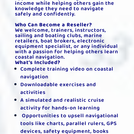
income while helping others gain the
knowledge they need to navigate
safely and confidently.
Who Can Become a Reseller?
We welcome, trainers, instructors,
sailing and boating clubs, marine
retailers, boat brokers, electronic
equipment specialist, or any individual
with a passion for helping others learn
coastal navigation.
What’s Included?
Complete training video on coastal
navigation
Downloadable exercises and
activities
A simulated and realistic cruise
activity for hands-on learning
Opportunities to upsell navigational
tools like charts, parallel rulers, GPS
devices, safety equipment, books