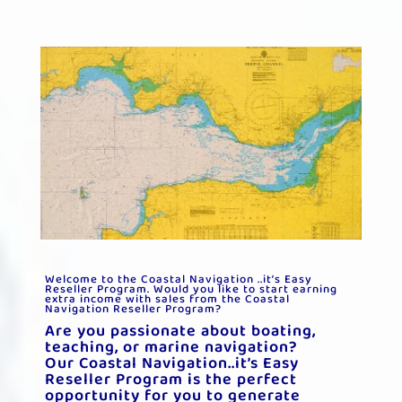
Welcome to the Coastal Navigation ..it’s Easy
Reseller Program.
Would you like to start earning
extra income with sales from the Coastal
Navigation Reseller Program?
Are you passionate about boating,
teaching, or marine navigation?
Our Coastal Navigation..it’s Easy
Reseller Program is the perfect
opportunity for you to generate