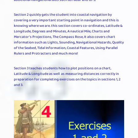
Section 2 quickly gets the student into coastal navigation by
covering a very important starting point in navigation and this is
knowing where we are. this section covers co-ordinates, Latitude &
Longitude, Degrees and Minutes, A nautical Mile, Charts and
Mercator’s Projections, The Compass Rose, It also covers chart
information such as Lights, Sounding, Navigational Hazards, Quality
of the Seabed, Tidal Information, Coastal Features, Using Parallel
Rulers and Protracters and much more!
Section 3 teaches students how to plot positions on a chart,
Latitude & Longitude as well as measuring distances correctly in
preparation for completing exercises on the topics in sections 1, 2
and 3.