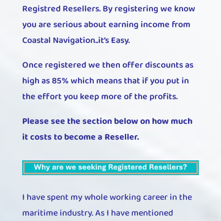
Registred Resellers. By registering we know
you are serious about earning income from
Coastal Navigation..it’s Easy.
Once registered we then offer discounts as
high as 85% which means that if you put in
the effort you keep more of the profits.
Please see the section below on how much
it costs to become a Reseller.
I have spent my whole working career in the
maritime industry. As I have mentioned