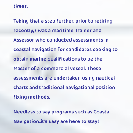
times.
Taking that a step further, prior to retiring
recently, I was a maritime Trainer and
Assessor who conducted assessments in
coastal navigation for candidates seeking to
obtain marine qualifications to be the
Master of a commercial vessel. These
assessments are undertaken using nautical
charts and traditional navigational position
fixing methods.
Needless to say programs such as Coastal
Navigation..it’s Easy are here to stay!