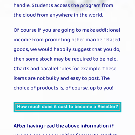
handle. Students access the program from
the cloud from anywhere in the world.
Of course if you are going to make additional
income from promoting other marine related
goods, we would happily suggest that you do,
then some stock may be required to be held.
Charts and parallel rules for example. These
items are not bulky and easy to post. The
choice of products is, of course, up to you!
After having read the above information if