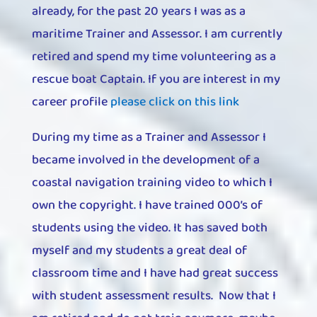
already, for the past 20 years I was as a
maritime Trainer and Assessor. I am currently
retired and spend my time volunteering as a
rescue boat Captain. If you are interest in my
career profile
please click on this link
During my time as a Trainer and Assessor I
became involved in the development of a
coastal navigation training video to which I
own the copyright. I have trained 000’s of
students using the video. It has saved both
myself and my students a great deal of
classroom time and I have had great success
with student assessment results. Now that I