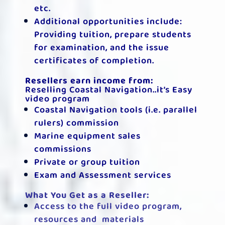
etc.
Additional opportunities include:
Providing tuition, prepare students
for examination, and the issue
certificates of completion.
Resellers earn income from:
Reselling Coastal Navigation..it’s Easy
video program
Coastal Navigation tools (i.e. parallel
rulers) commission
Marine equipment sales
commissions
Private or group tuition
Exam and Assessment services
What You Get as a Reseller:
Access to the full video program,
resources and materials