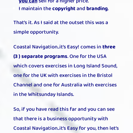
you can
sell for a higher price.
I maintain the
copyright
and
branding
.
That’s it. As I said at the outset this was a
simple opportunity.
Coastal Navigation..it’s Easy! comes in
three
(3 ) separate programs
. One for the USA
which covers exercises in Long Island Sound,
one for the UK with exercises in the Bristol
Channel and one for Australia with exercises
in the Whitsunday Islands.
So, if you have read this far and you can see
that there is a business opportunity with
Coastal Navigation..it’s Easy for you, then let’s