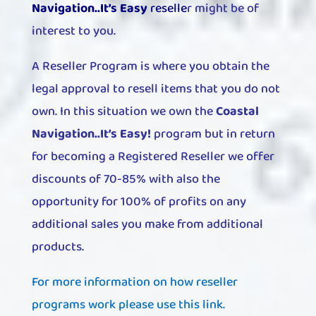
Navigation..It’s Easy
reselle
r
might be of
interest to you.
A Reseller Program is where you obtain the
legal approval to resell items that you do not
own. In this situation we own the
Coastal
Navigation..It’s Easy!
program but in return
for becoming a Registered Reseller we offer
discounts of 70-85% with also the
opportunity for 100% of profits on any
additional sales you make from additional
products.
For more information on how reseller
programs work please use this link.