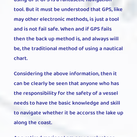
tool. But it must be understood that GPS, like
may other electronic methods, is just a tool
and is not fail safe. When and if GPS fails
then the back up method is, and always will
be, the traditional method of using a nautical
chart.
Considering the above information, then it
can be clearly be seen that anyone who has
the responsibility for the safety of a vessel
needs to have the basic knowledge and skill
to navigate whether it be accorss the lake up
along the coast.