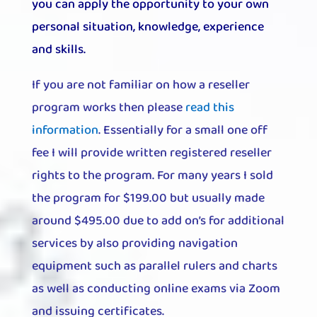
you can apply the opportunity to your own
personal situation, knowledge, experience
and skills.
If you are not familiar on how a reseller
program works then please
read this
information
. Essentially for a small one off
fee I will provide written registered reseller
rights to the program. For many years I sold
the program for $199.00 but usually made
around $495.00 due to add on’s for additional
services by also providing navigation
equipment such as parallel rulers and charts
as well as conducting online exams via Zoom
and issuing certificates.