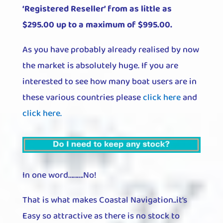
‘Registered Reseller’ from as little as
$295.00 up to a maximum of $995.00.
As you have probably already realised by now
the market is absolutely huge. If you are
interested to see how many boat users are in
these various countries please
click here
and
click here.
In one word……….No!
That is what makes Coastal Navigation..it’s
Easy so attractive as there is no stock to