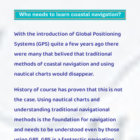
With the introduction of Global Positioning
Systems (GPS) quite a few years ago there
were many that belived that traditional
methods of coastal navigation and using
nautical charts would disappear.
History of course has proven that this is not
the case. Using nautical charts and
understanding traditional navigational
methods is the foundation for navigation
and needs to be understood even by those
using GPS. GPS is a fantasctic navigation