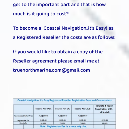
get to the important part and that is how
much is it going to cost?
To become a Coastal Navigation..it’s Easy! as
a Registered Reseller the costs are as follows:
If you would like to obtain a copy of the
Reseller agreement please email me at
truenorthmarine.com@gmail.com