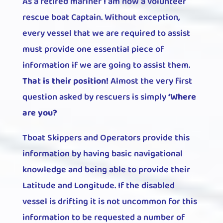
As a retired mariner I am now a volunteer
rescue boat Captain. Without exception,
every vessel that we are required to assist
must provide one essential piece of
information if we are going to assist them.
That is their position!
Almost the very first
question asked by rescuers is simply
‘Where
are you?
Tboat Skippers and Operators provide this
information by having basic navigational
knowledge and being able to provide their
Latitude and Longitude. If the disabled
vessel is drifting it is not uncommon for this
information to be requested a number of