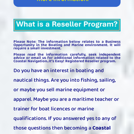
Please Note: The information below relates to a Business
Opportunity in the Boating and Marine environment. It will
require a small investment.
Please read the information carefully, seek independent
advice or email us for additional information related to the
Coastal Navigation..It’s Easy! Registered Reseller program.
Do you have an interest in boating and
nautical things. Are you into fishing, sailing,
or maybe you sell marine equipment or
apparel. Maybe you are a maritime teacher or
trainer for boat licences or marine
qualifications. If you answered yes to any of
those questions then becoming a
Coastal