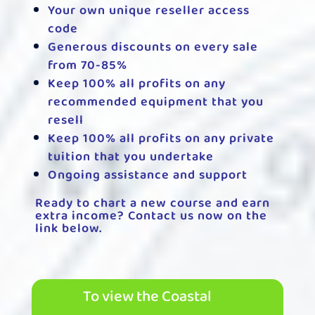
Your own unique reseller access
code
Generous discounts on every sale
from 70-85%
Keep 100% all profits on any
recommended equipment that you
resell
Keep 100% all profits on any private
tuition that you undertake
Ongoing assistance and support
Ready to chart a new course and earn
extra income? Contact us now on the
link below.
To view the Coastal