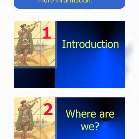
more information.