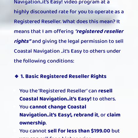
Navigation..it’s Easy! video program at a
highly discounted rate for you to operate as a
Registered Reseller. What does this mean? It
means that I am offering
“
registered reseller
rights”
and giving the legal permission to sell
Coastal Navigation ..it’s Easy to others under
the following conditions:
🔹 1. Basic Registered Reseller Rights
You the ‘Registered Reseller’ can
resell
Coastal Navigation..it’s Easy!
to others.
You
cannot change Coastal
Navigation..it’s Easy!, rebrand it
, or
claim
ownership
.
You cannot
sell for less than $199.00
but