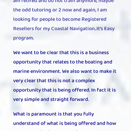
am retired and do not train anymore, maybe
the odd tutoring or 2 now and again,
I am
looking for people to become Registered
Resellers for my Coastal Navigation..It’s Easy
program.
We want to be clear that this is a business
opportunity that relates to the boating and
marine environment. We also want to make it
very clear that this is not a complex
opportunity that is being offered. In fact it is
very simple and straight forward.
What is paramount is that you fully
understand of what is being offered and how