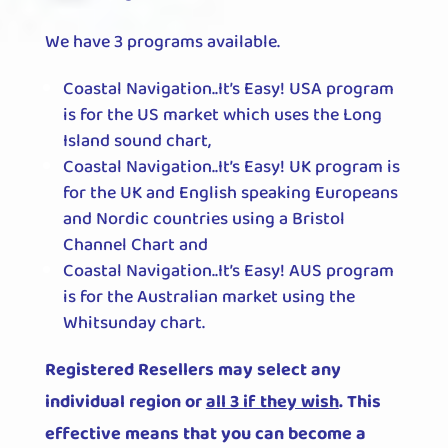
We have 3 programs available.
Coastal Navigation..It’s Easy! USA program
is for the US market which uses the Long
Island sound chart,
Coastal Navigation..It’s Easy! UK program is
for the UK and English speaking Europeans
and Nordic countries using a Bristol
Channel Chart and
Coastal Navigation..It’s Easy! AUS program
is for the Australian market using the
Whitsunday chart.
Registered Resellers may select any
individual region or
all 3 if they wish
. This
effective means that you can become a