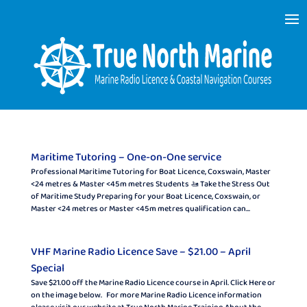
Maritime Tutoring – One-on-One service
Professional Maritime Tutoring for Boat Licence, Coxswain, Master
<24 metres & Master <45 m metres Students 🚤 Take the Stress Out
of Maritime Study Preparing for your Boat Licence, Coxswain, or
Master <24 metres or Master <45 m metres qualification can...
VHF Marine Radio Licence Save – $21.00 – April
Special
Save $21.00 off the Marine Radio Licence course in April. Click Here or
on the image below. For more Marine Radio Licence information