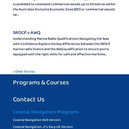
a candidate to command commercial vessels up to 45 metres within
the Australian Exclusive Economic Zone (EEZ) or commercial vessels
up...
SROCP v AWQ
Understanding Marine Radio Qualifications Navigating the Seas
with Confidence Explore the key differences between the SROCP
marine radio licence and the AWQ qualification to ensure you’re
equipped with the right skills for safe and effective maritime...
« Older Entries
Programs & Courses
Contact Us
Coastal Navigation Programs
Coastal Navigation AUS Version
Coastal Navigation ..it’s Easy UK Version