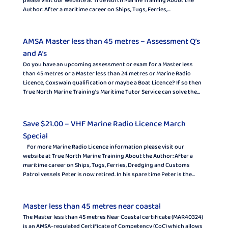
please visit our website at True North Marine Training About the
Author: After a maritime career on Ships, Tugs, Ferries,...
AMSA Master less than 45 metres – Assessment Q’s
and A’s
Do you have an upcoming assessment or exam for a Master less
than 45 metres or a Master less than 24 metres or Marine Radio
Licence, Coxswain qualification or maybe a Boat Licence? If so then
True North Marine Training’s Maritime Tutor Service can solve the...
Save $21.00 – VHF Marine Radio Licence March
Special
For more Marine Radio Licence information please visit our
website at True North Marine Training About the Author: After a
maritime career on Ships, Tugs, Ferries, Dredging and Customs
Patrol vessels Peter is now retired. In his spare time Peter is the...
Master less than 45 metres near coastal
The Master less than 45 metres Near Coastal certificate (MAR40324)
is an AMSA-regulated Certificate of Competency (CoC) which allows