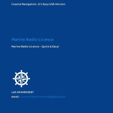
Coastal Navigation ..it’s Easy USA Version
Marine Radio Licence
Marine Radio Licence – Quick & Easy!
call: 0434803687
email:
truenorthmarine.com@gmail.com